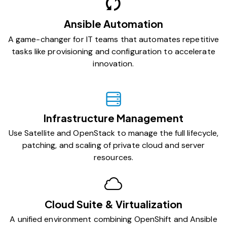
Ansible Automation
A game-changer for IT teams that automates repetitive
tasks like provisioning and configuration to accelerate
innovation.
Infrastructure Management
Use Satellite and OpenStack to manage the full lifecycle,
patching, and scaling of private cloud and server
resources.
Cloud Suite & Virtualization
A unified environment combining OpenShift and Ansible