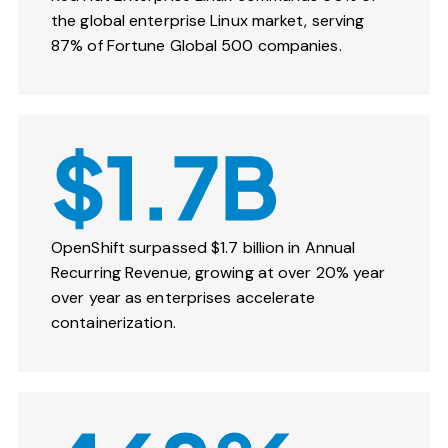
the global enterprise Linux market, serving
87% of Fortune Global 500 companies.
$1.7B
OpenShift surpassed $1.7 billion in Annual
Recurring Revenue, growing at over 20% year
over year as enterprises accelerate
containerization.