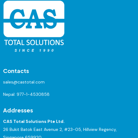
Contacts
sales@castotal.com
Nepal:
977-1-4530858
Addresses
CAS Total Solutions Pte Ltd.
26 Bukit Batok East Avenue 2, #23-05, Hillview Regency,
Singapore 659920