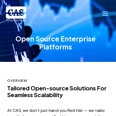
Open Source Enterprise
Platforms
OVERVIEW
Tailored Open-source Solutions For
Seamless Scalability
At CAS, we don’t just hand you Red Hat — we tailor