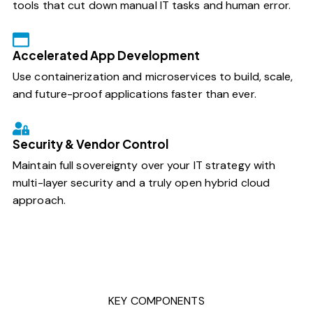
tools that cut down manual IT tasks and human error.
Accelerated App Development
Use containerization and microservices to build, scale,
and future-proof applications faster than ever.
Security & Vendor Control
Maintain full sovereignty over your IT strategy with
multi-layer security and a truly open hybrid cloud
approach.
KEY COMPONENTS