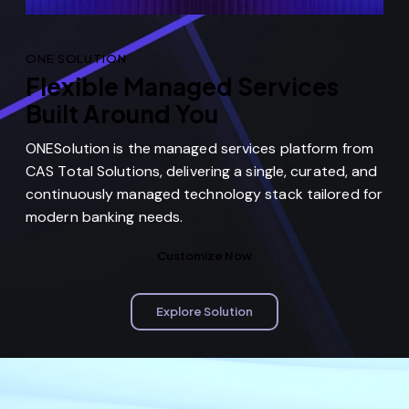
ONE SOLUTION
Flexible Managed Services
Built Around You
ONESolution is the managed services platform from
CAS Total Solutions, delivering a single, curated, and
continuously managed technology stack tailored for
modern banking needs.
Customize Now
Explore Solution