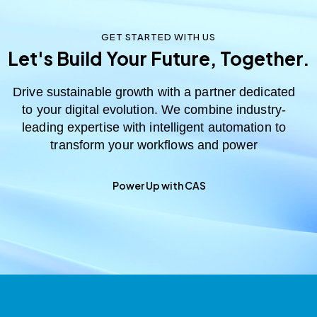
GET STARTED WITH US
Let's Build Your Future, Together.
Drive sustainable growth with a partner dedicated
to your digital evolution. We combine industry-
leading expertise with intelligent automation to
transform your workflows and power
Power Up with CAS