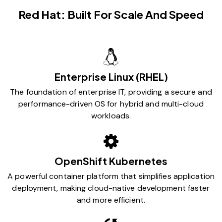
Red Hat: Built For Scale And Speed
Enterprise Linux (RHEL)
The foundation of enterprise IT, providing a secure and
performance-driven OS for hybrid and multi-cloud
workloads.
OpenShift Kubernetes
A powerful container platform that simplifies application
deployment, making cloud-native development faster
and more efficient.