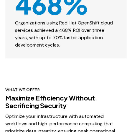
468%
Organizations using Red Hat OpenShift cloud
services achieved a 468% ROI over three
years, with up to 70% faster application
development cycles.
WHAT WE OFFER
Maximize Efficiency Without
Sacrificing Security
Optimize your infrastructure with automated
workflows and high-performance computing that
prioritize data integrity, ensuring peak operational