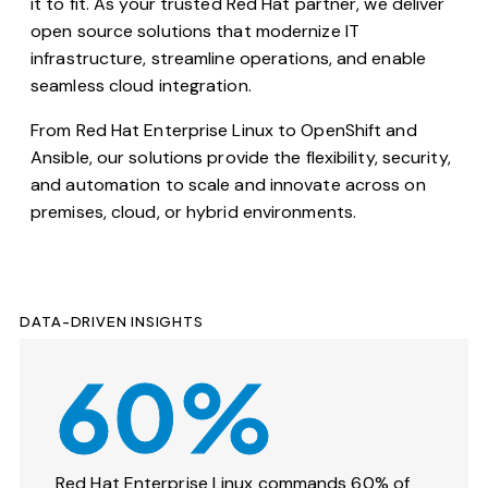
it to fit. As your trusted Red Hat partner, we deliver
open source solutions that modernize IT
infrastructure, streamline operations, and enable
seamless cloud integration.
From Red Hat Enterprise Linux to OpenShift and
Ansible, our solutions provide the flexibility, security,
and automation to scale and innovate across on
premises, cloud, or hybrid environments.
DATA-DRIVEN INSIGHTS
60%
Red Hat Enterprise Linux commands 60% of