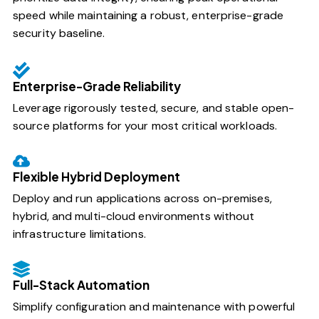
speed while maintaining a robust, enterprise-grade
security baseline.
Enterprise-Grade Reliability
Leverage rigorously tested, secure, and stable open-
source platforms for your most critical workloads.
Flexible Hybrid Deployment
Deploy and run applications across on-premises,
hybrid, and multi-cloud environments without
infrastructure limitations.
Full-Stack Automation
Simplify configuration and maintenance with powerful