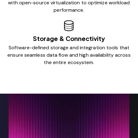
with open-source virtualization to optimize workload
performance.
Storage & Connectivity
Software-defined storage and integration tools that
ensure seamless data flow and high availability across
the entire ecosystem.