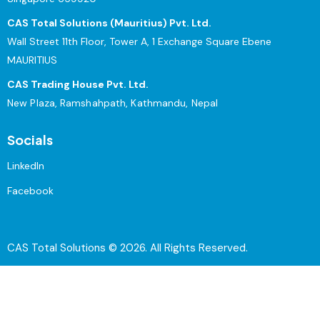
CAS Total Solutions (Mauritius) Pvt. Ltd.
Wall Street 11th Floor, Tower A, 1 Exchange Square Ebene
MAURITIUS
CAS Trading House Pvt. Ltd.
New Plaza, Ramshahpath, Kathmandu, Nepal
Socials
LinkedIn
Facebook
CAS Total Solutions © 2026. All Rights Reserved.