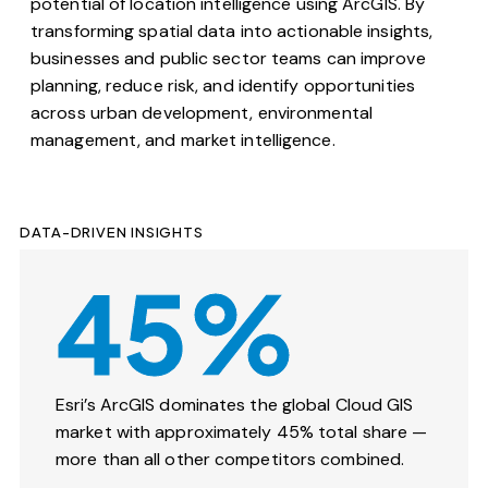
potential of location intelligence using
ArcGIS
. By
transforming spatial data into actionable insights,
businesses and public sector teams can improve
planning, reduce risk, and identify opportunities
across urban development, environmental
management, and market intelligence.
DATA-DRIVEN INSIGHTS
45%
Esri’s ArcGIS dominates the global Cloud GIS
market with approximately 45% total share —
more than all other competitors combined.