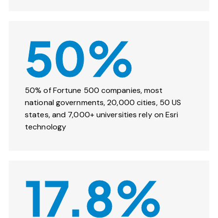
50%
50% of Fortune 500 companies, most
national governments, 20,000 cities, 50 US
states, and 7,000+ universities rely on Esri
technology
17.8%