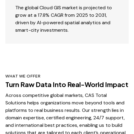
The global Cloud GIS market is projected to
grow at a 17.8% CAGR from 2025 to 2031,
driven by AI-powered spatial analytics and
smart-city investments.
WHAT WE OFFER
Turn Raw Data Into Real-World Impact
Across competitive global markets, CAS Total
Solutions helps organizations move beyond tools and
platforms to real business results. Our strength lies in
domain expertise, certified engineering, 24/7 support,
and international best practices, enabling us to build
solutions that are tailored to each client’s operational