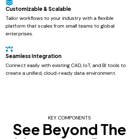
Customizable & Scalable
Tailor workflows to your industry with a flexible
platform that scales from small teams to global
enterprises.
Seamless Integration
Connect easily with existing CAD, IoT, and BI tools to
create a unified, cloud-ready data environment.
KEY COMPONENTS
See Beyond The