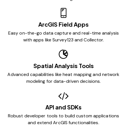
ArcGIS Field Apps
Easy on-the-go data capture and real-time analysis
with apps like Survey123 and Collector.
Spatial Analysis Tools
Advanced capabilities like heat mapping and network
modeling for data-driven decisions.
API and SDKs
Robust developer tools to build custom applications
and extend ArcGIS functionalities.