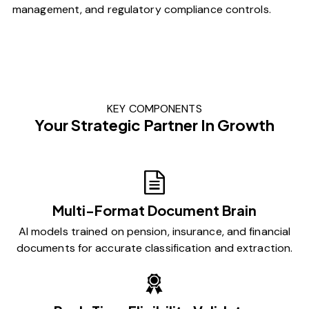
management, and regulatory compliance controls.
KEY COMPONENTS
Your Strategic Partner In Growth
Multi-Format Document Brain
AI models trained on pension, insurance, and financial
documents for accurate classification and extraction.