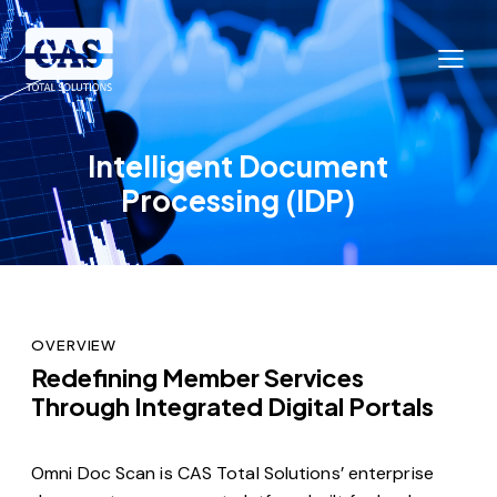
Intelligent Document
Processing (IDP)
OVERVIEW
Redefining Member Services
Through Integrated Digital Portals
Omni Doc Scan is CAS Total Solutions’ enterprise