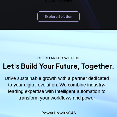
Customize Now
Explore Solution
GET STARTED WITH US
Let's Build Your Future, Together.
Drive sustainable growth with a partner dedicated
to your digital evolution. We combine industry-
leading expertise with intelligent automation to
transform your workflows and power
Power Up with CAS