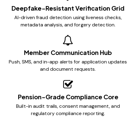
Deepfake-Resistant Verification Grid
AI-driven fraud detection using liveness checks,
metadata analysis, and forgery detection.
Member Communication Hub
Push, SMS, and in-app alerts for application updates
and document requests.
Pension-Grade Compliance Core
Built-in audit trails, consent management, and
regulatory compliance reporting.