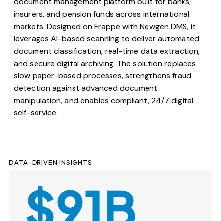
document management platform built for banks,
insurers, and pension funds across international
markets. Designed on Frappe with Newgen DMS, it
leverages AI-based scanning to deliver automated
document classification, real-time data extraction,
and secure digital archiving. The solution replaces
slow paper-based processes, strengthens fraud
detection against advanced document
manipulation, and enables compliant, 24/7 digital
self-service.
DATA-DRIVEN INSIGHTS
$91B