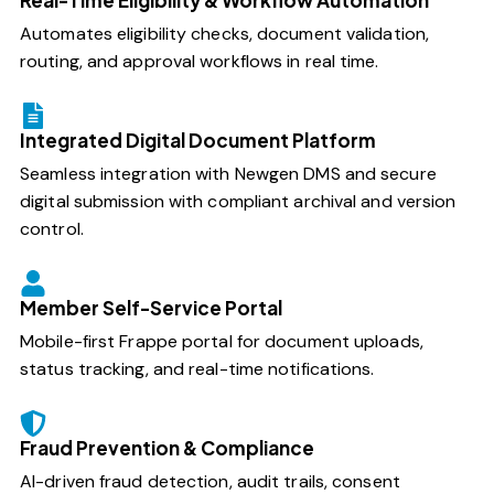
Automates eligibility checks, document validation,
routing, and approval workflows in real time.
Integrated Digital Document Platform
Seamless integration with Newgen DMS and secure
digital submission with compliant archival and version
control.
Member Self-Service Portal
Mobile-first Frappe portal for document uploads,
status tracking, and real-time notifications.
Fraud Prevention & Compliance
AI-driven fraud detection, audit trails, consent