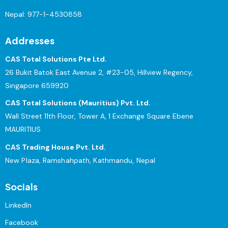
Nepal:
977-1-4530858
Addresses
CAS Total Solutions Pte Ltd.
26 Bukit Batok East Avenue 2, #23-05, Hillview Regency,
Singapore 659920
CAS Total Solutions (Mauritius) Pvt. Ltd.
Wall Street 11th Floor, Tower A, 1 Exchange Square Ebene
MAURITIUS
CAS Trading House Pvt. Ltd.
New Plaza, Ramshahpath, Kathmandu, Nepal
Socials
LinkedIn
Facebook