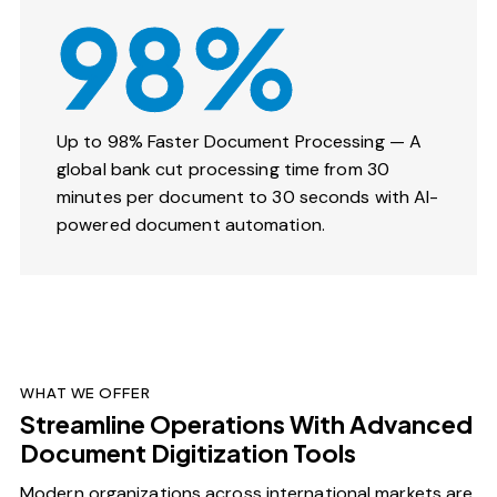
98%
Up to 98% Faster Document Processing — A
global bank cut processing time from 30
minutes per document to 30 seconds with AI-
powered document automation.
WHAT WE OFFER
Streamline Operations With Advanced
Document Digitization Tools
Modern organizations across international markets are