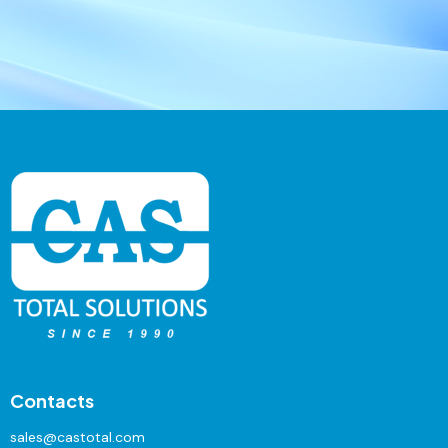
Contacts
sales@castotal.com