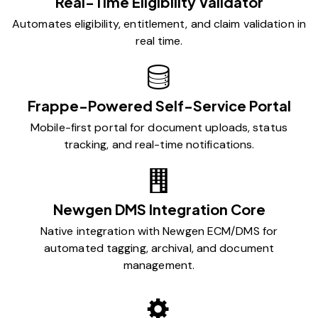
Real-Time Eligibility Validator
Automates eligibility, entitlement, and claim validation in
real time.
Frappe-Powered Self-Service Portal
Mobile-first portal for document uploads, status
tracking, and real-time notifications.
Newgen DMS Integration Core
Native integration with Newgen ECM/DMS for
automated tagging, archival, and document
management.