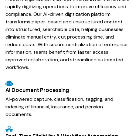
rapidly digitizing operations to improve efficiency and
compliance. Our AI-driven digitization platform
transforms paper-based and unstructured content
into structured, searchable data, helping businesses
eliminate manual entry, cut processing time, and
reduce costs. With secure centralization of enterprise
information, teams benefit from faster access,
improved collaboration, and streamlined automated
workflows.
AI Document Processing
AI-powered capture, classification, tagging, and
indexing of financial, insurance, and pension
documents.
Real-Time Eligibility & Workflow Automation