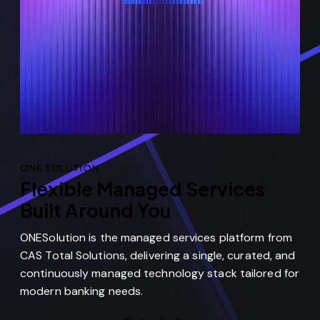
ONE SOLUTION
Flexible Managed Services
Built Around You
ONESolution is the managed services platform from
CAS Total Solutions, delivering a single, curated, and
continuously managed technology stack tailored for
modern banking needs.