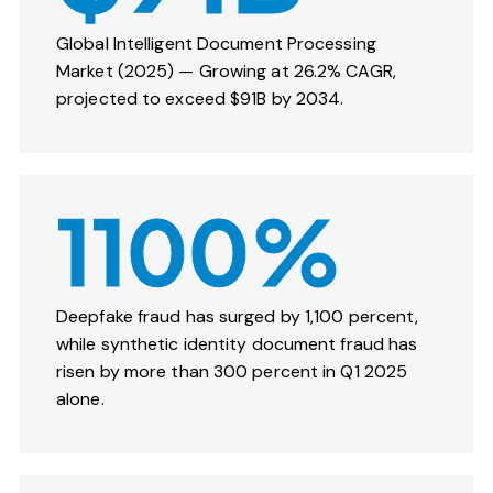
Global Intelligent Document Processing
Market (2025) — Growing at 26.2% CAGR,
projected to exceed $91B by 2034.
1100%
Deepfake fraud has surged by 1,100 percent,
while synthetic identity document fraud has
risen by more than 300 percent in Q1 2025
alone.